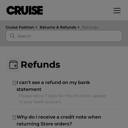
Cruise Fashion
Returns & Refunds
Refunds
Refunds
I can't see a refund on my bank
statement
Please allow 7 days for the refund to appear
in your bank account.
Why do I receive a credit note when
returning Store orders?