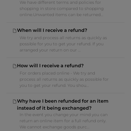
We have different terms and policies for
shopping in store compared to shopping
online.Unwanted items can be returned...
When will I receive a refund?
We try and process all returns as quickly as
possible for you to get your refund. If you
arranged your return on our ...
How will I receive a refund?
For orders placed online - We try and
process all returns as quickly as possible for
you to get your refund. You shou...
Why have I been refunded for an item
instead of it being exchanged?
In the event you change your mind you can
return an online item for a full refund only.
We cannot exchange goods purc...