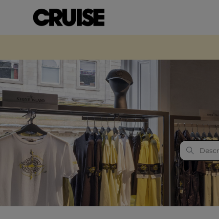
Cruise Fashion