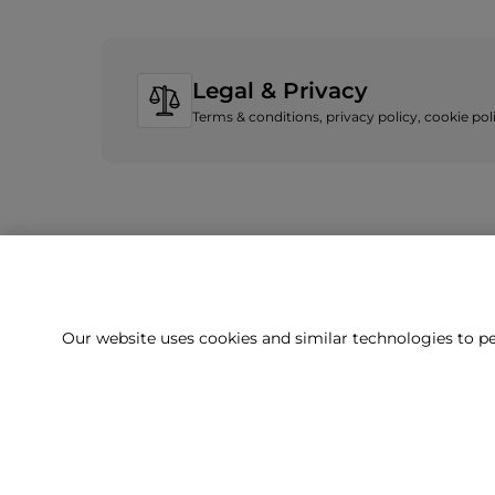
Legal & Privacy
Terms & conditions, privacy policy, cookie po
Our website uses cookies and similar technologies to pe
Can't f
Our team is 
Delivery
Returns
Terms & Conditions
Privacy Policy