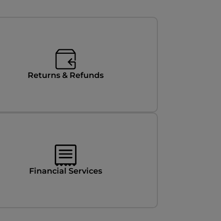
Returns & Refunds
Financial Services