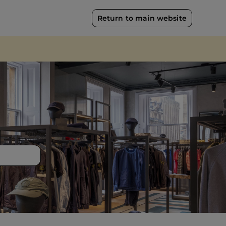
Return to main website