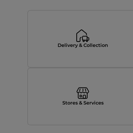
Categories
Delivery & Collection
Stores & Services