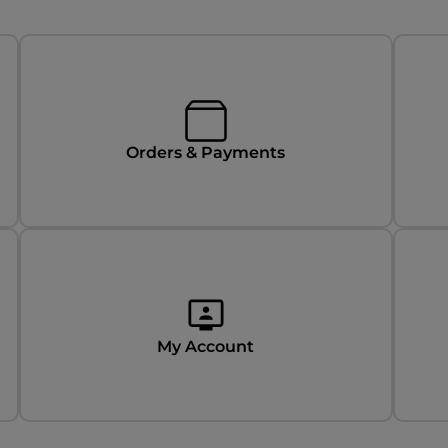
Orders & Payments
My Account