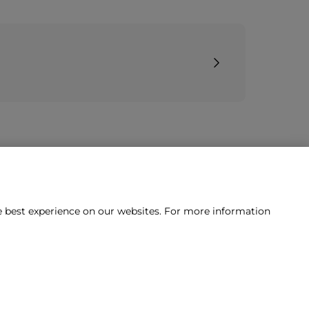
he best experience on our websites. For more information
tact us?