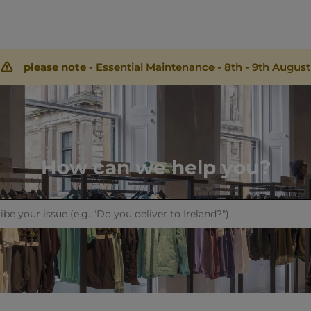
please note -
Essential Maintenance - 8th - 9th August
How can we help you?