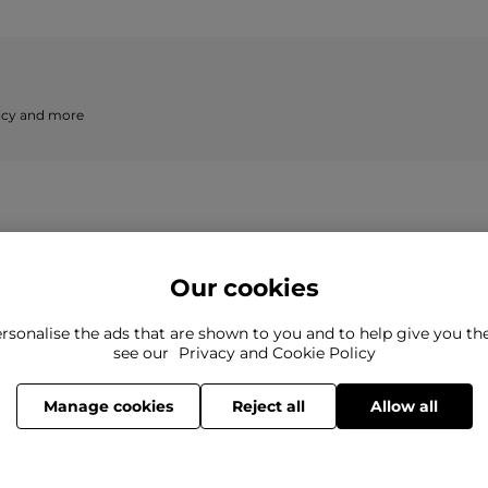
licy and more
Our cookies
rsonalise the ads that are shown to you and to help give you t
ind what you're looking for?
see our
Privacy and Cookie Policy
Still need to con
here to help
Manage cookies
Reject all
Allow all
© 2026 Cruise Fashion Limited.