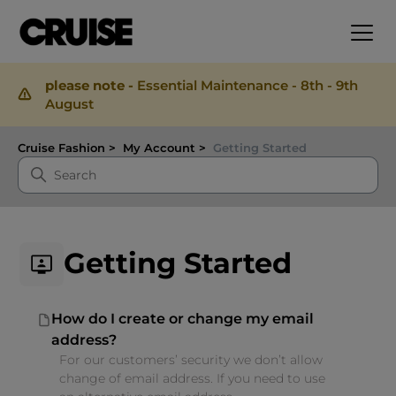
please note -
Essential Maintenance - 8th - 9th
August
Cruise Fashion
My Account
Getting Started
Getting Started
How do I create or change my email
address?
For our customers’ security we don’t allow
change of email address. If you need to use