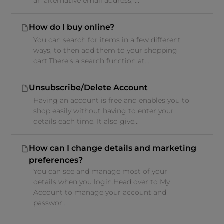
an alternative email address, ...
How do I buy online?
You can search for items in a few different
ways, to then add them to your shopping
cart.There's a search function at...
Unsubscribe/Delete Account
Having an account is free and enables you to
shop easily without having to enter your
details each time. It also give...
How can I change details and marketing
preferences?
You can see and manage most of your
details when you login.Head over to My
Account to manage your account and
passwor...