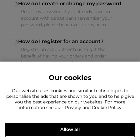
How do I create or change my password
Reset my passwordIf you already have an
account with us but can't remember your
password, please head over to my acco...
How do I register for an account?
Register an account with us to get the
benefit of having your orders and order
history in one place and you can take ...
Our cookies
Our website uses cookies and similar technologies to
personalise the ads that are shown to you and to help give
you the best experience on our websites. For more
Can't find what you're looking for?
information see our
Privacy and Cookie Policy
Our team is here to help
Still need to contact us?
Allow all