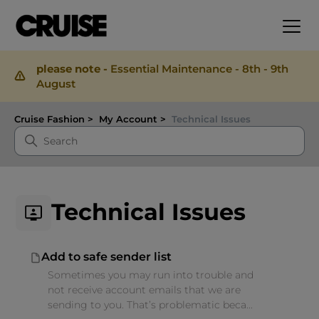
please note -
Essential Maintenance - 8th - 9th
August
Cruise Fashion
My Account
Technical Issues
Technical Issues
Add to safe sender list
Sometimes you may run into trouble and
not receive account emails that we are
sending to you. That’s problematic beca...