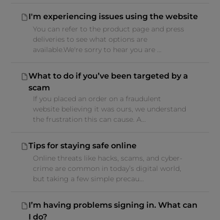
I'm experiencing issues using the website
You can refer to the product page and press
deliveries to see what options are
available.We're sorry to hear you are ...
What to do if you’ve been targeted by a
scam
If you placed an order on a fraudulent
website believing it was ours, we understand
the frustration this can cause. A...
Tips for staying safe online
Online threats like hacks, scams, and cyber-
crime are common in today’s digital world,
but taking a few simple precau...
I’m having problems signing in. What can
I do?