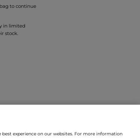
 bag to continue
y in limited
ir stock.
he best experience on our websites. For more information
tact us?