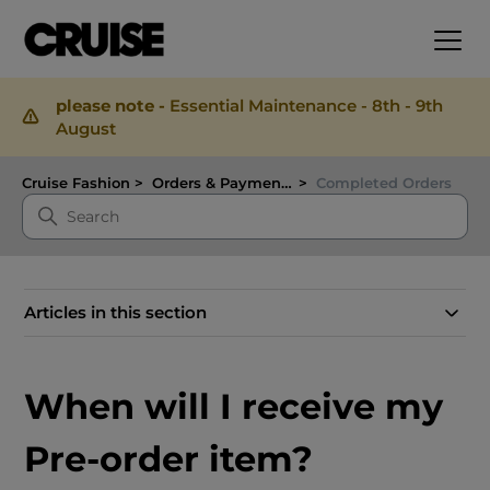
please note -
Essential Maintenance - 8th - 9th
August
Cruise Fashion
Orders & Payments
Completed Orders
Articles in this section
When will I receive my
Pre-order item?