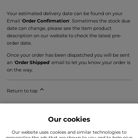
Your estimated delivery date can be found on your
Email '
Order Confirmation
'. Sometimes the stock due
date can change, please see the item product
description on our website to check the latest pre-
order date.
Once your order has been dispatched you will be sent
an '
Order Shipped
' email to let you know your order is
on the way.
Return to top
Our cookies
Our website uses cookies and similar technologies to
personalise the ads that are shown to you and to help give