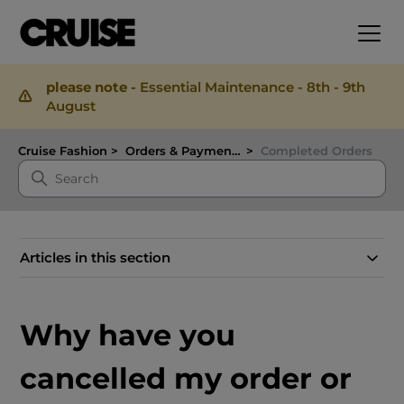
please note -
Essential Maintenance - 8th - 9th
August
Cruise Fashion
Orders & Payments
Completed Orders
Articles in this section
Why have you
cancelled my order or