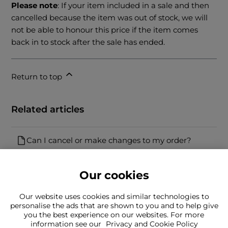
Please note
: If your item included in a sale and then
cancelled because the item was out of stock, we will
not be able to honour this price if the item comes
back in to stock after the sale has ended.
Return to top
Related articles
Can I cancel or make changes to my order?
Our cookies
Our website uses cookies and similar technologies to
personalise the ads that are shown to you and to help give
you the best experience on our websites. For more
Can't find what you're looking for?
information see our
Privacy and Cookie Policy