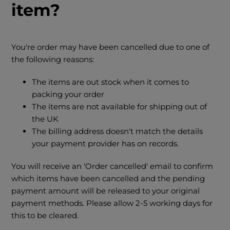
item?
You're order may have been cancelled due to one of
the following reasons:
The items are out stock when it comes to
packing your order
The items are not available for shipping out of
the UK
The billing address doesn't match the details
your payment provider has on records.
You will receive an 'Order cancelled' email to confirm
which items have been cancelled and the pending
payment amount will be released to your original
payment methods. Please allow 2-5 working days for
this to be cleared.