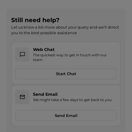
Still need help?
Let us know a bit more about your query and we'll direct
you to the best possible assistance
Web Chat
The quickest way to get in touch with our
team
Start Chat
Send Email
We might take a few days to get back to you
Send Email