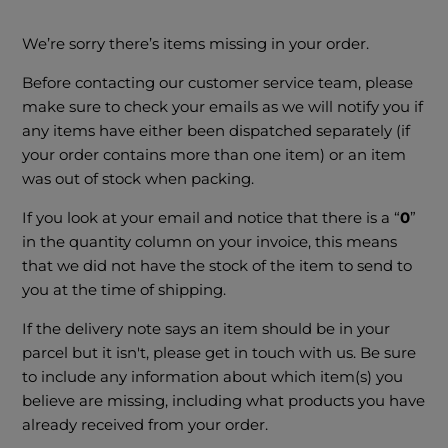
We’re sorry there’s items missing in your order.
Before contacting our customer service team, please
make sure to check your emails as we will notify you if
any items have either been dispatched separately (if
your order contains more than one item) or an item
was out of stock when packing.
If you look at your email and notice that there is a “
0
”
in the quantity column on your invoice, this means
that we did not have the stock of the item to send to
you at the time of shipping.
If the delivery note says an item should be in your
parcel but it isn't, please get in touch with us. Be sure
to include any information about which item(s) you
believe are missing, including what products you have
already received from your order.