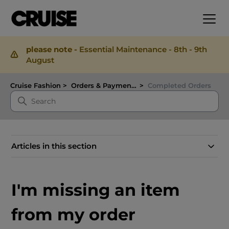
please note -
Essential Maintenance - 8th - 9th
August
Cruise Fashion
Orders & Payments
Completed Orders
Articles in this section
I'm missing an item
from my order