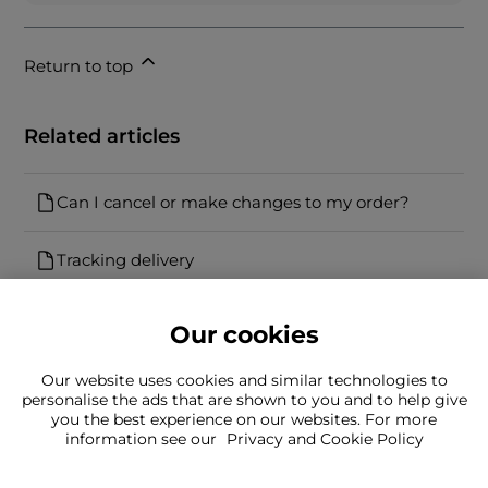
Return to top
Related articles
Can I cancel or make changes to my order?
Tracking delivery
Our cookies
Our website uses cookies and similar technologies to
personalise the ads that are shown to you and to help give
you the best experience on our websites. For more
Can't find what you're looking for?
information see our
Privacy and Cookie Policy
Our team is here to help
Still need to contact us?