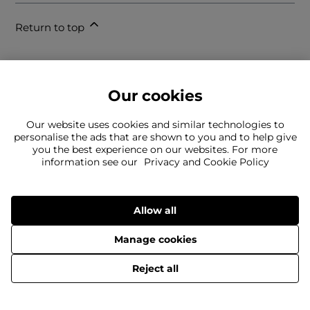
Return to top
Our cookies
Our website uses cookies and similar technologies to
personalise the ads that are shown to you and to help give
you the best experience on our websites. For more
information see our
Privacy and Cookie Policy
Can't find what you're looking for?
Our team is here to help
Still need to contact us?
Allow all
Manage cookies
© 2026 Cruise Fashion Limited.
Reject all