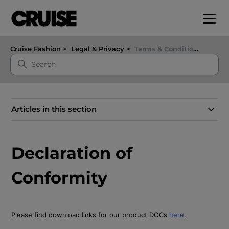
Cruise Fashion
Legal & Privacy
Terms & Conditions
Articles in this section
Declaration of
Conformity
Please find download links for our product DOCs
here
.