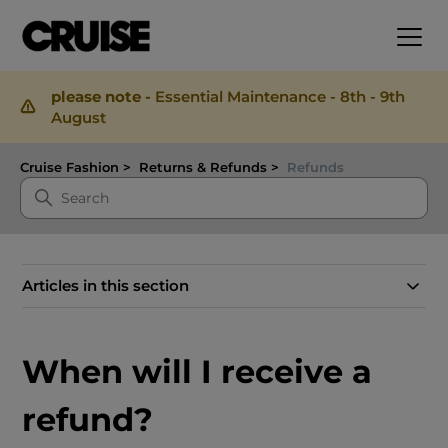
please note -
Essential Maintenance - 8th - 9th
August
Cruise Fashion
Returns & Refunds
Refunds
Articles in this section
When will I receive a
refund?