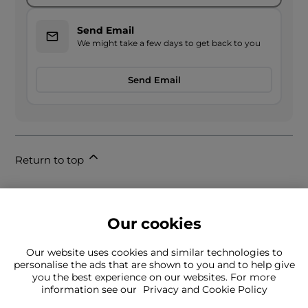
Send Email
We might take a few days to get back to you
Send Email
Return to top
Our cookies
Our website uses cookies and similar technologies to
personalise the ads that are shown to you and to help give
you the best experience on our websites. For more
Can't find what you're looking for?
information see our
Privacy and Cookie Policy
Our team is here to help