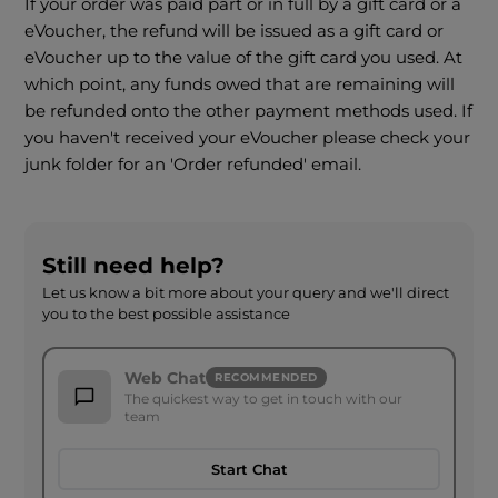
If your order was paid part or in full by a gift card or a
eVoucher, the refund will be issued as a gift card or
eVoucher up to the value of the gift card you used. At
which point, any funds owed that are remaining will
be refunded onto the other payment methods used. If
you haven't received your eVoucher please check your
junk folder for an 'Order refunded' email.
Still need help?
Let us know a bit more about your query and we'll direct
you to the best possible assistance
Web Chat
RECOMMENDED
The quickest way to get in touch with our
team
Start Chat