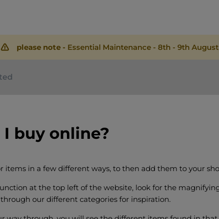
please note -
Essential Maintenance - 8th - 9th August
rted
I buy online?
r items in a few different ways, to then add them to your sho
unction at the top left of the website, look for the magnifying
through our different categories for inspiration.
r way through, you will see the different items found in that