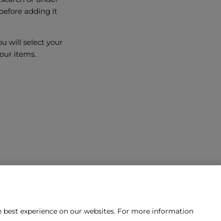
before adding it
 will select your
our items.
he best experience on our websites. For more information
tact us?