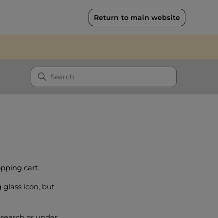
Return to main website
pping cart.
 glass icon, but
 search or under