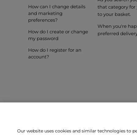
How can I change details
that category for
and marketing
to your basket.
preferences?
When you're happ
How do I create or change
preferred deliver
my password
How do I register for an
account?
Our website uses cookies and similar technologies to pe
Can't f