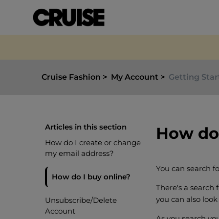
Cruise Fashion
My Account
Getting Sta
Articles in this section
How do 
How do I create or change
my email address?
You can search fo
How do I buy online?
There's a search f
you can also look 
Unsubscribe/Delete
Account
As you search you