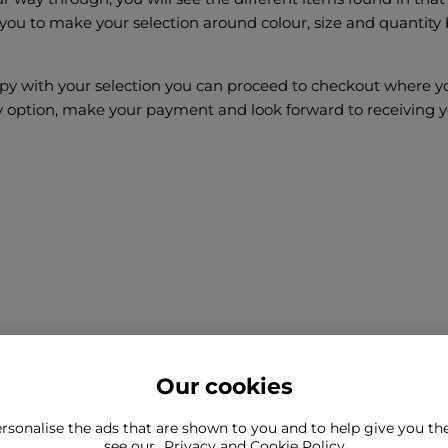
 you to make your selection around colour, size and quantity 
y with your selection you can proceed to checkout where you
y option, make your payment and look forward to receiving y
Our cookies
rsonalise the ads that are shown to you and to help give you t
ind what you're looking for?
see our
Privacy and Cookie Policy
Still need to con