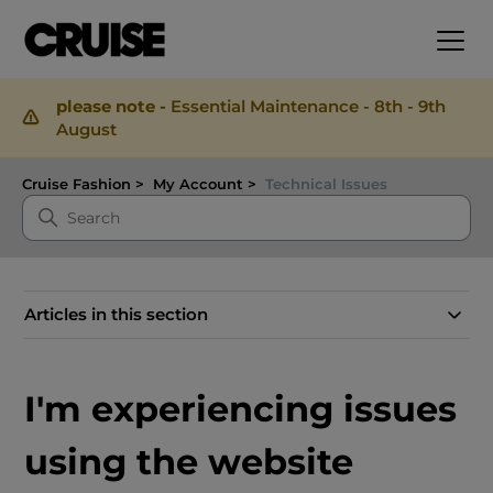
please note -
Essential Maintenance - 8th - 9th
August
Cruise Fashion
My Account
Technical Issues
Articles in this section
I'm experiencing issues
using the website