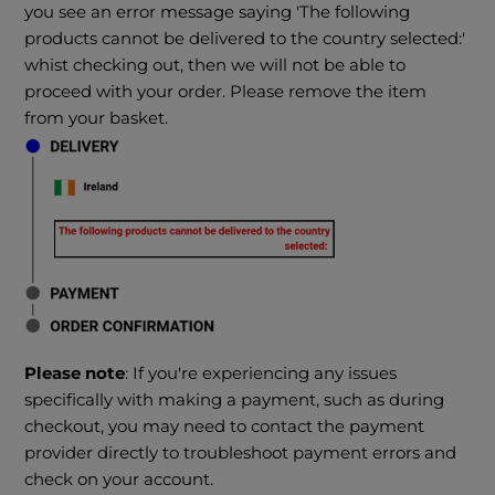
you see an error message saying 'The following
products cannot be delivered to the country selected:'
whist checking out, then we will not be able to
proceed with your order. Please remove the item
from your basket.
Please note
: If you're experiencing any issues
specifically with making a payment, such as during
checkout, you may need to contact the payment
provider directly to troubleshoot payment errors and
check on your account.