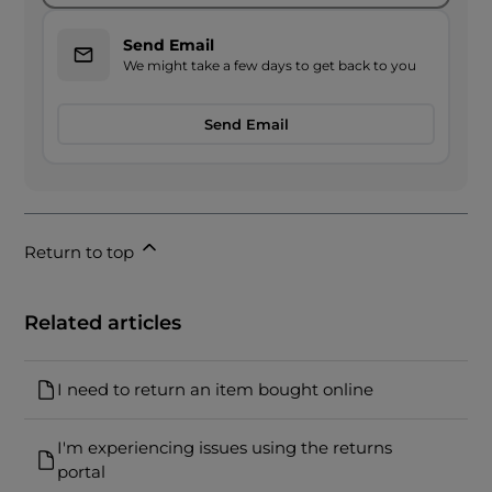
Send Email
We might take a few days to get back to you
Send Email
Return to top
Related articles
I need to return an item bought online
I'm experiencing issues using the returns
portal