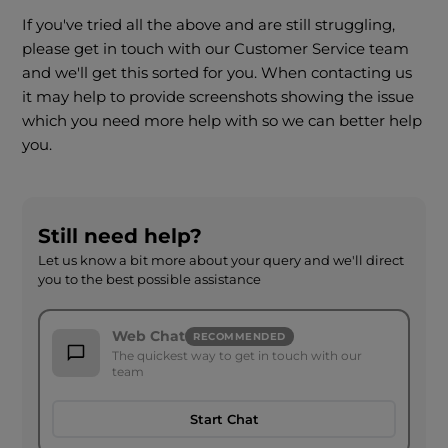
If you've tried all the above and are still struggling,
please get in touch with our Customer Service team
and we'll get this sorted for you. When contacting us
it may help to provide screenshots showing the issue
which you need more help with so we can better help
you.
Still need help?
Let us know a bit more about your query and we'll direct
you to the best possible assistance
Web Chat
RECOMMENDED
The quickest way to get in touch with our
team
Start Chat