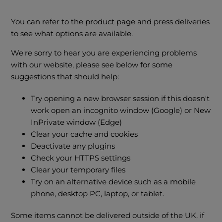
You can refer to the product page and press deliveries
to see what options are available.
We're sorry to hear you are experiencing problems
with our website, please see below for some
suggestions that should help:
Try opening a new browser session if this doesn't
work open an incognito window (Google) or New
InPrivate window (Edge)
Clear your cache and cookies
Deactivate any plugins
Check your HTTPS settings
Clear your temporary files
Try on an alternative device such as a mobile
phone, desktop PC, laptop, or tablet.
Some items cannot be delivered outside of the UK, if